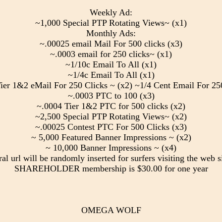
Weekly Ad:
~1,000 Special PTP Rotating Views~ (x1)
Monthly Ads:
~.00025 email Mail For 500 clicks (x3)
~.0003 email for 250 clicks~ (x1)
~1/10c Email To All (x1)
~1/4c Email To All (x1)
ier 1&2 eMail For 250 Clicks ~ (x2) ~1/4 Cent Email For 250
~.0003 PTC to 100 (x3)
~.0004 Tier 1&2 PTC for 500 clicks (x2)
~2,500 Special PTP Rotating Views~ (x2)
~.00025 Contest PTC For 500 Clicks (x3)
~ 5,000 Featured Banner Impressions ~ (x2)
~ 10,000 Banner Impressions ~ (x4)
ral url will be randomly inserted for surfers visiting the web si
SHAREHOLDER membership is $30.00 for one year
OMEGA WOLF