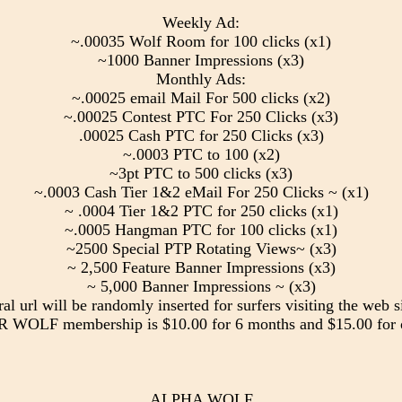
Weekly Ad:
~.00035 Wolf Room for 100 clicks (x1)
~1000 Banner Impressions (x3)
Monthly Ads:
~.00025 email Mail For 500 clicks (x2)
~.00025 Contest PTC For 250 Clicks (x3)
.00025 Cash PTC for 250 Clicks (x3)
~.0003 PTC to 100 (x2)
~3pt PTC to 500 clicks (x3)
~.0003 Cash Tier 1&2 eMail For 250 Clicks ~ (x1)
~ .0004 Tier 1&2 PTC for 250 clicks (x1)
~.0005 Hangman PTC for 100 clicks (x1)
~2500 Special PTP Rotating Views~ (x3)
~ 2,500 Feature Banner Impressions (x3)
~ 5,000 Banner Impressions ~ (x3)
ral url will be randomly inserted for surfers visiting the web si
WOLF membership is $10.00 for 6 months and $15.00 for 
ALPHA WOLF