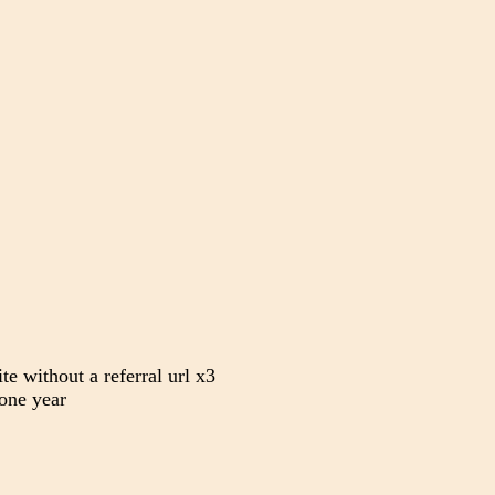
te without a referral url x3
one year