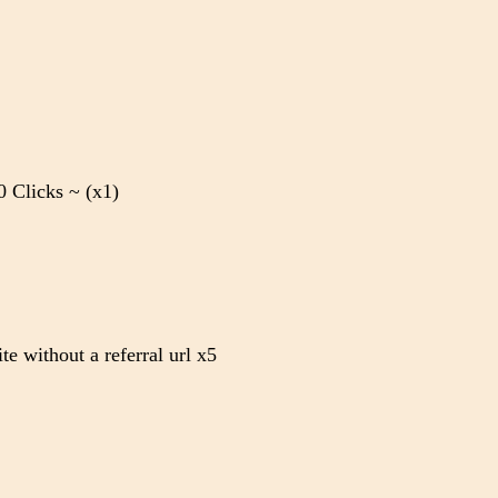
 Clicks ~ (x1)
te without a referral url x5