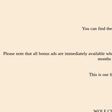
You can find the
Please note that all bonus ads are immediately available wh
months 
This is our 
WOLF CUB 