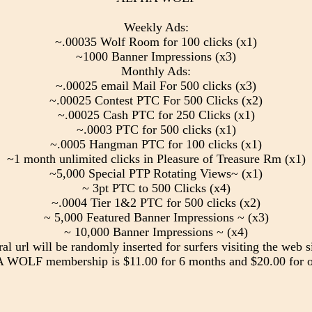
Weekly Ads:
~.00035 Wolf Room for 100 clicks (x1)
~1000 Banner Impressions (x3)
Monthly Ads:
~.00025 email Mail For 500 clicks (x3)
~.00025 Contest PTC For 500 Clicks (x2)
~.00025 Cash PTC for 250 Clicks (x1)
~.0003 PTC for 500 clicks (x1)
~.0005 Hangman PTC for 100 clicks (x1)
~1 month unlimited clicks in Pleasure of Treasure Rm (x1)
~5,000 Special PTP Rotating Views~ (x1)
~ 3pt PTC to 500 Clicks (x4)
~.0004 Tier 1&2 PTC for 500 clicks (x2)
~ 5,000 Featured Banner Impressions ~ (x3)
~ 10,000 Banner Impressions ~ (x4)
ral url will be randomly inserted for surfers visiting the web si
WOLF membership is $11.00 for 6 months and $20.00 for o