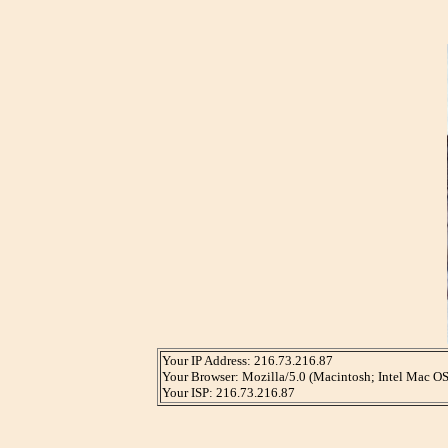
Your IP Address: 216.73.216.87
Your Browser: Mozilla/5.0 (Macintosh; Intel Mac 
Your ISP: 216.73.216.87