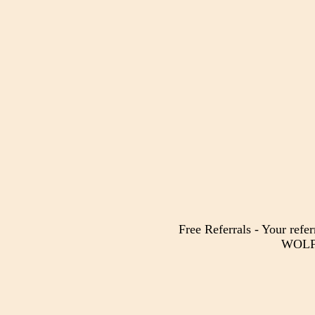
Free Referrals - Your refer
WOLF 