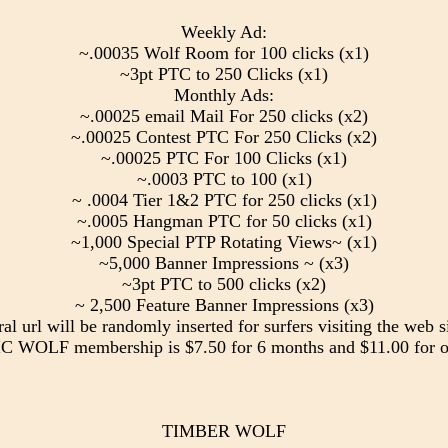
Weekly Ad:
~.00035 Wolf Room for 100 clicks (x1)
~3pt PTC to 250 Clicks (x1)
Monthly Ads:
~.00025 email Mail For 250 clicks (x2)
~.00025 Contest PTC For 250 Clicks (x2)
~.00025 PTC For 100 Clicks (x1)
~.0003 PTC to 100 (x1)
~ .0004 Tier 1&2 PTC for 250 clicks (x1)
~.0005 Hangman PTC for 50 clicks (x1)
~1,000 Special PTP Rotating Views~ (x1)
~5,000 Banner Impressions ~ (x3)
~3pt PTC to 500 clicks (x2)
~ 2,500 Feature Banner Impressions (x3)
ral url will be randomly inserted for surfers visiting the web si
 WOLF membership is $7.50 for 6 months and $11.00 for o
TIMBER WOLF