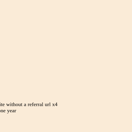
te without a referral url x4
ne year