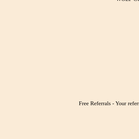
Free Referrals - Your refer