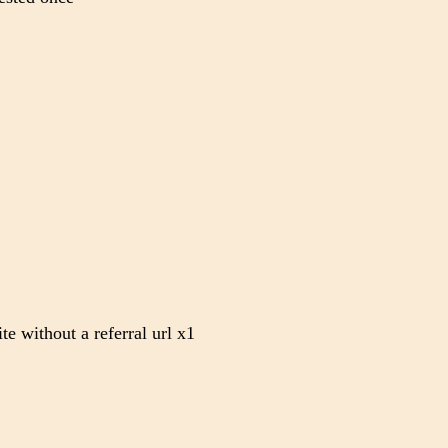
te without a referral url x1