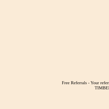
Free Referrals - Your refer
TIMBER 