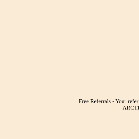
Free Referrals - Your refer
ARCTIC