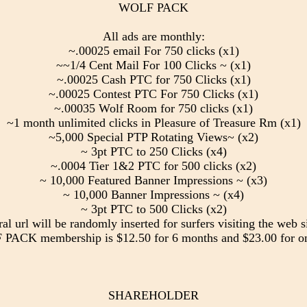
WOLF PACK
All ads are monthly:
~.00025 email For 750 clicks (x1)
~~1/4 Cent Mail For 100 Clicks ~ (x1)
~.00025 Cash PTC for 750 Clicks (x1)
~.00025 Contest PTC For 750 Clicks (x1)
~.00035 Wolf Room for 750 clicks (x1)
~1 month unlimited clicks in Pleasure of Treasure Rm (x1)
~5,000 Special PTP Rotating Views~ (x2)
~ 3pt PTC to 250 Clicks (x4)
~.0004 Tier 1&2 PTC for 500 clicks (x2)
~ 10,000 Featured Banner Impressions ~ (x3)
~ 10,000 Banner Impressions ~ (x4)
~ 3pt PTC to 500 Clicks (x2)
ral url will be randomly inserted for surfers visiting the web si
PACK membership is $12.50 for 6 months and $23.00 for on
SHAREHOLDER