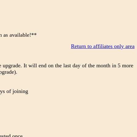
n as available!**
Return to affiliates only area
 upgrade. It will end on the last day of the month in 5 more
pgrade).
ys of joining
ested once