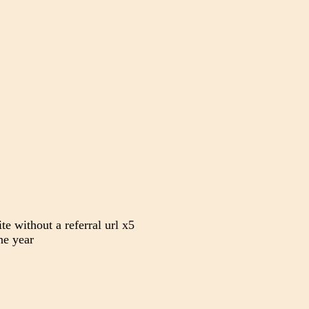
te without a referral url x5
e year