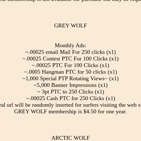
GREY WOLF
Monthly Ads:
~.00025 email Mail For 250 clicks (x1)
~.00025 Contest PTC For 100 Clicks (x1)
~.00025 PTC For 100 Clicks (x1)
~.0005 Hangman PTC for 50 clicks (x1)
~1,000 Special PTP Rotating Views~ (x1)
~5,000 Banner Impressions (x1)
~ 3pt PTC to 250 Clicks (x1)
~.00025 Cash PTC for 250 Clicks (x1)
ral url will be randomly inserted for surfers visiting the web si
GREY WOLF membership is $4.50 for one year.
ARCTIC WOLF