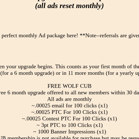
(all ads reset monthly)
 perfect monthly Ad package here! **Note--referrals are give
en your upgrade begins. This counts as your first month of the
(for a 6 month upgrade) or in 11 more months (for a yearly u
FREE WOLF CUB
free 6 month upgrade offered to all new members within 30 da
All ads are monthly
~.00025 email for 100 clicks (x1)
~.00025 PTC For 100 Clicks (x1)
~.00025 Contest PTC For 100 Clicks (x1)
~ 3pt PTC to 100 Clicks (x1)
~ 1000 Banner Impressions (x1)
membership is not available for purchase but may be requ