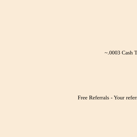
~.0003 Cash T
Free Referrals - Your refer