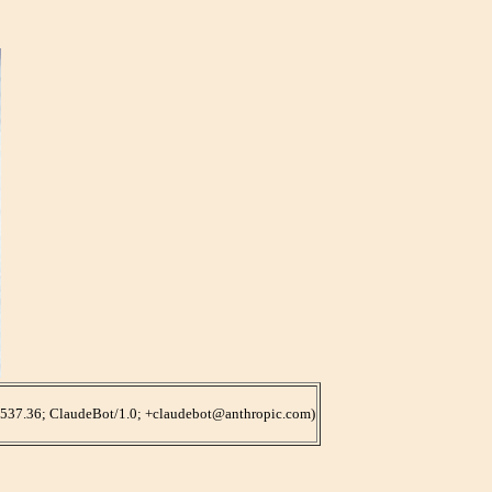
/537.36; ClaudeBot/1.0; +claudebot@anthropic.com)