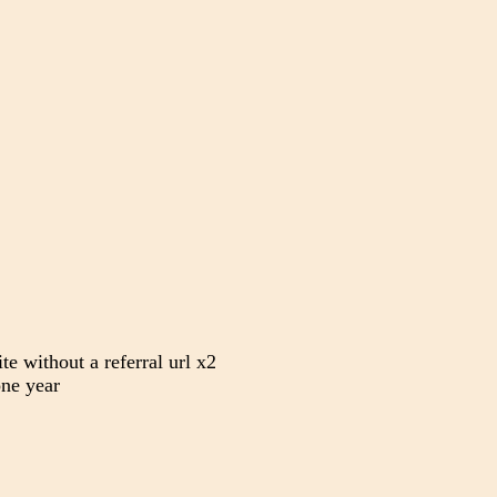
te without a referral url x2
ne year