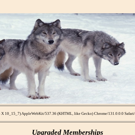
OS X 10_15_7) AppleWebKit/537.36 (KHTML, like Gecko) Chrome/131.0.0.0 Safari
Upgraded Memberships