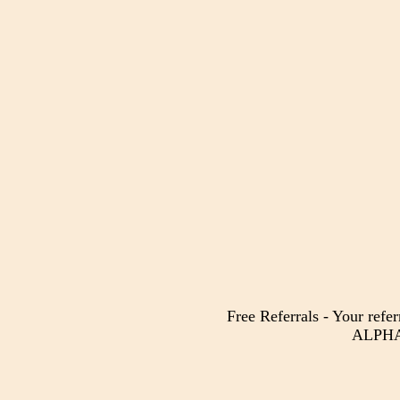
Free Referrals - Your refer
ALPHA 